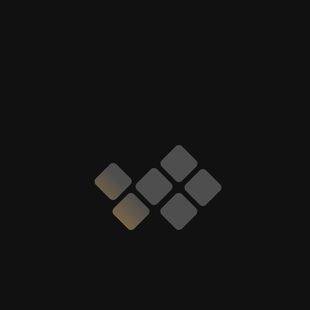
GIVE A CALL TO CAR HUB
DUBAI
We are Available 24x7
+971527810123